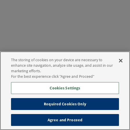
The storing of cookies on your device are necessary to
enhance site navigation, analyze site usage, and assist in our
marketing efforts.
For the best experience click "Agree and Proceed"
Cookies Settings
Required Cookies Only
Agree and Proceed