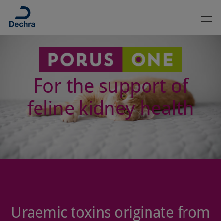
For the support of
feline kidney health
Uraemic toxins originate from