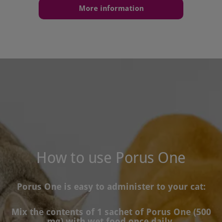
More information
How to use Porus One
Porus One is easy to administer to your cat:
Mix the contents of 1 sachet of Porus One (500
mg) with wet food once daily.