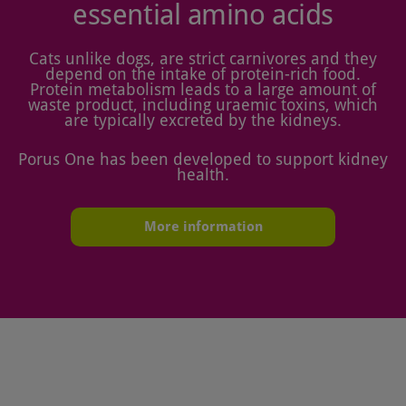
essential amino acids
Cats unlike dogs, are strict carnivores and they
depend on the intake of protein-rich food.
Protein metabolism leads to a large amount of
waste product, including uraemic toxins, which
are typically excreted by the kidneys.
Porus One has been developed to support kidney
health.
More information