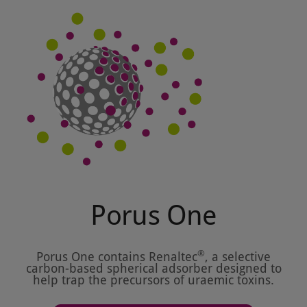
Porus One
®
Porus One contains Renaltec
, a selective
carbon-based spherical adsorber designed to
help trap the precursors of uraemic toxins.