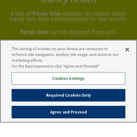
A box of
Porus One
contains 30 sachets which
equal one daily administration for one month.
Porus One
can be obtained from vets.
The storing of cookies on your device are necessary to
Download additional product
information
enhance site navigation, analyze site usage, and assist in our
marketing efforts.
For the best experience click "Agree and Proceed"
Cookies Settings
Required Cookies Only
Legal Notice
Privacy Policy
Agree and Proceed