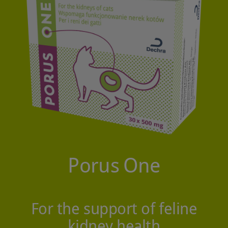
Porus
One
For the support of feline
kidney health