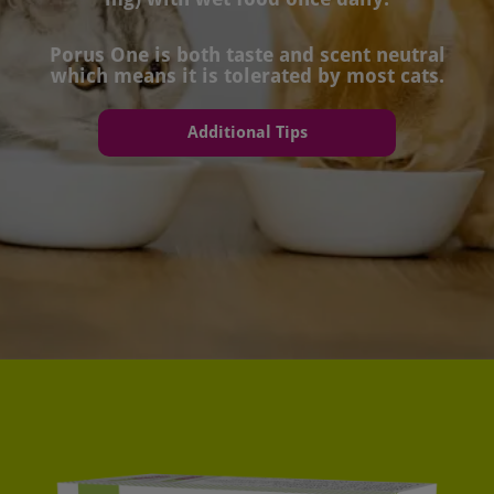
Porus One is both taste and scent neutral
which means it is tolerated by most cats.
Additional Tips