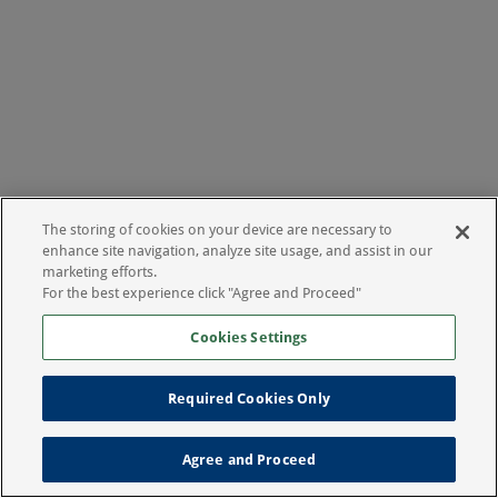
The storing of cookies on your device are necessary to
enhance site navigation, analyze site usage, and assist in our
marketing efforts.
For the best experience click "Agree and Proceed"
Cookies Settings
Required Cookies Only
Agree and Proceed