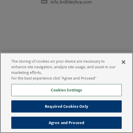
info.hr@dechra.com
The storing of cookies on your device are necessary to
enhance site navigation, analyze site usage, and assist in our
marketing efforts.
For the best experience click "Agree and Proceed"
Cookies Settings
Uvjeti korištenja
Izjava o zaštiti privatnosti
Required Cookies Only
Agree and Proceed