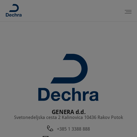
GENERA d.d.
Svetonedeljska cesta 2 Kalinovica 10436 Rakov Potok
+385 1 3388 888