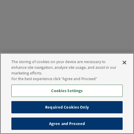
The storing of cookies on your device are necessary to
enhance site navigation, analyze site usage, and assist in our
marketing efforts.
For the best experience click "Agree and Proceed"
Cookies Settings
Required Cookies Only
Agree and Proceed