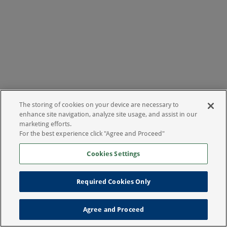
The storing of cookies on your device are necessary to
enhance site navigation, analyze site usage, and assist in our
marketing efforts.
For the best experience click "Agree and Proceed"
Cookies Settings
Required Cookies Only
Agree and Proceed