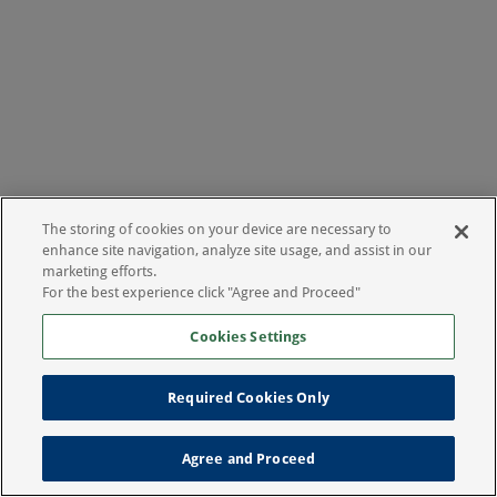
The storing of cookies on your device are necessary to
enhance site navigation, analyze site usage, and assist in our
marketing efforts.
For the best experience click "Agree and Proceed"
Cookies Settings
Required Cookies Only
Agree and Proceed