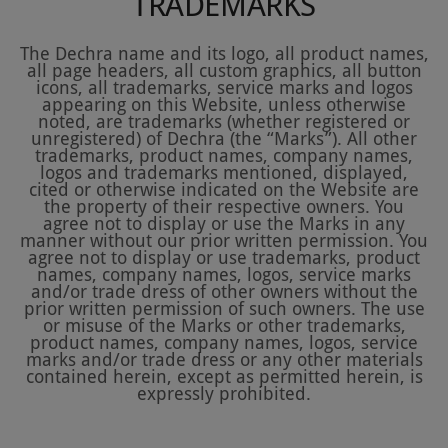
TRADEMARKS
The Dechra name and its logo, all product names,
all page headers, all custom graphics, all button
icons, all trademarks, service marks and logos
appearing on this Website, unless otherwise
noted, are trademarks (whether registered or
unregistered) of Dechra (the “Marks”). All other
trademarks, product names, company names,
logos and trademarks mentioned, displayed,
cited or otherwise indicated on the Website are
the property of their respective owners. You
agree not to display or use the Marks in any
manner without our prior written permission. You
agree not to display or use trademarks, product
names, company names, logos, service marks
and/or trade dress of other owners without the
prior written permission of such owners. The use
or misuse of the Marks or other trademarks,
product names, company names, logos, service
marks and/or trade dress or any other materials
contained herein, except as permitted herein, is
expressly prohibited.