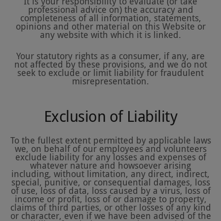
It is your responsibility to evaluate (or take
professional advice on) the accuracy and
completeness of all information, statements,
opinions and other material on this Website or
any website with which it is linked.
Your statutory rights as a consumer, if any, are
not affected by these provisions, and we do not
seek to exclude or limit liability for fraudulent
misrepresentation.
Exclusion of Liability
To the fullest extent permitted by applicable laws
we, on behalf of our employees and volunteers
exclude liability for any losses and expenses of
whatever nature and howsoever arising
including, without limitation, any direct, indirect,
special, punitive, or consequential damages, loss
of use, loss of data, loss caused by a virus, loss of
income or profit, loss of or damage to property,
claims of third parties, or other losses of any kind
or character, even if we have been advised of the