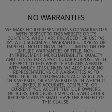
NO WARRANTIES
WE MAKE NO REPRESENTATIONS OR WARRANTIES
WITH RESPECT TO THIS WEBSITE OR ITS
CONTENTS, WHICH ARE PROVIDED FOR USE “AS
IS”. WE DISCLAIM ALL WARRANTIES, EXPRESS OR
IMPLIED, INCLUDING WITHOUT LIMITATION THE
IMPLIED WARRANTIES OF TITLE, NON-
INFRINGEMENT, MERCHANTABILITY, QUALITY
AND FITNESS FOR A PARTICULAR PURPOSE, WITH
RESPECT TO THIS WEBSITE AND ANY WEBSITE
WITH WHICH IT IS LINKED. WE ALSO MAKE NO
REPRESENTATIONS OR WARRANTIES AS TO
WHETHER THE INFORMATION ACCESSIBLE VIA
THIS WEBSITE, OR ANY WEBSITE WITH WHICH IT
IS LINKED, IS ACCURATE, COMPLETE, OR
CURRENT. YOU ACCEPT THAT OUR OWNERS,
OFFICERS, DIRECTORS, EMPLOYEES AND OTHER
REPRESENTATIVES SHALL HAVE THE BENEFIT OF
THIS CLAUSE.