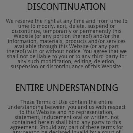
DISCONTINUATION
We reserve the right at any time and from time to
time to modify, edit, delete, suspend or
discontinue, temporarily or permanently this
Website (or any portion thereof) and/or the
information, materials, products and/or services
available through this Website (or any part
thereof) with or without notice. You agree that we
shall not be liable to you or to any third party for
any such modification, editing, deletion,
suspension or discontinuance of this Website.
ENTIRE UNDERSTANDING
These Terms of Use contain the entire
understanding between you and us with respect
to this Website and no representation,
statement, inducement oral or written, not
contained herein shall bind any party to this
agreement. Should any part of these terms for
any reason be declared invalid by a court of