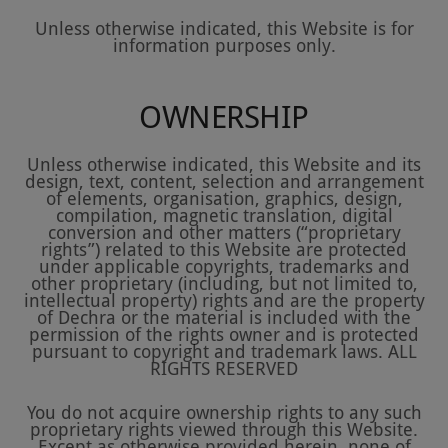
Unless otherwise indicated, this Website is for
information purposes only.
OWNERSHIP
Unless otherwise indicated, this Website and its
design, text, content, selection and arrangement
of elements, organisation, graphics, design,
compilation, magnetic translation, digital
conversion and other matters (“proprietary
rights”) related to this Website are protected
under applicable copyrights, trademarks and
other proprietary (including, but not limited to,
intellectual property) rights and are the property
of Dechra or the material is included with the
permission of the rights owner and is protected
pursuant to copyright and trademark laws. ALL
RIGHTS RESERVED
You do not acquire ownership rights to any such
proprietary rights viewed through this Website.
Except as otherwise provided herein, none of