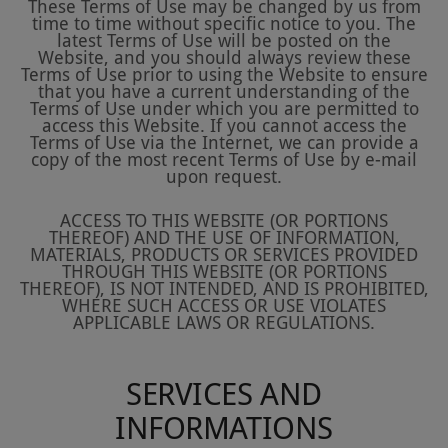
These Terms of Use may be changed by us from
time to time without specific notice to you. The
latest Terms of Use will be posted on the
Website, and you should always review these
Terms of Use prior to using the Website to ensure
that you have a current understanding of the
Terms of Use under which you are permitted to
access this Website. If you cannot access the
Terms of Use via the Internet, we can provide a
copy of the most recent Terms of Use by e-mail
upon request.
ACCESS TO THIS WEBSITE (OR PORTIONS
THEREOF) AND THE USE OF INFORMATION,
MATERIALS, PRODUCTS OR SERVICES PROVIDED
THROUGH THIS WEBSITE (OR PORTIONS
THEREOF), IS NOT INTENDED, AND IS PROHIBITED,
WHERE SUCH ACCESS OR USE VIOLATES
APPLICABLE LAWS OR REGULATIONS.
SERVICES AND
INFORMATIONS