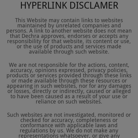
HYPERLINK DISCLAMER
This Website may contain links to websites
maintained by unrelated companies and
persons. A link to another website does not mean
that Dechra approves, endorses or accepts any
responsibility for that website, its content or use,
or the use of products and services made
available through such website.
We are not responsible for the actions, content,
accuracy, opinions expressed, privacy policies,
products or services provided through these links
or made available through these resources or
appearing in such websites, nor for any damages
or losses, directly or indirectly, caused or alleged
to have been caused as a result of your use or
reliance on such websites.
Such websites are not investigated, monitored or
checked for accuracy, completeness or
conformance with applicable laws and
regulations by us. We do not make any
representations whatsoever, or give any