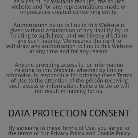
services of, or available through, the source
website and for any representations made or
impressions created concerning entity.
Authorisation by us to link to this Website is
given without assumption of any liability by us
relating to such links, and we hereby disclaim
any such liability. We reserve the right to
withdraw any authorisation to link to this Website
at any time and for any reason.
Anyone providing access to, or information
relating to this Website, whether by link or
otherwise, is responsible for bringing these Terms
of Use to the attention of the person receiving
such access or information. Failure to do so will
not result in liability for us.
DATA PROTECTION CONSENT
By agreeing to these Terms of Use, you agree to
the terms of our Privacy Policy and Cookie Policy