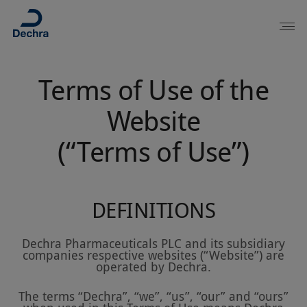
Terms of Use of the
Website
(“Terms of Use”)
DEFINITIONS
Dechra Pharmaceuticals PLC and its subsidiary
companies respective websites (“Website”) are
operated by Dechra.
The terms “Dechra”, “we”, “us”, “our” and “ours”