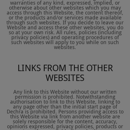
warranties of any kind, expressed, implied, or
otherwise about other websites which you may
access through this Website, the content thereof,
or the products and/or services made available
through such websites. If you decide to leave our
Website and access these other websites, you do
so at your own risk. All rules, policies (including
privacy policies) and operating procedures of
such websites will apply to you while on such
websites.
LINKS FROM THE OTHER
WEBSITES
Any link to this Website without our written
permission is prohibited. Notwithstanding
authorisation to link to this Website, linking to
any page other than the initial start page of
Dechra is prohibited. Persons providing access to
this Website via link from another website are
solely responsible for the content, accuracy,
opinions expressed, privacy policies, products or