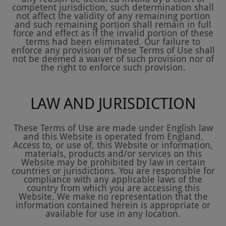
competent jurisdiction, such determination shall
not affect the validity of any remaining portion
and such remaining portion shall remain in full
force and effect as if the invalid portion of these
terms had been eliminated. Our failure to
enforce any provision of these Terms of Use shall
not be deemed a waiver of such provision nor of
the right to enforce such provision.
LAW AND JURISDICTION
These Terms of Use are made under English law
and this Website is operated from England.
Access to, or use of, this Website or information,
materials, products and/or services on this
Website may be prohibited by law in certain
countries or jurisdictions. You are responsible for
compliance with any applicable laws of the
country from which you are accessing this
Website. We make no representation that the
information contained herein is appropriate or
available for use in any location.