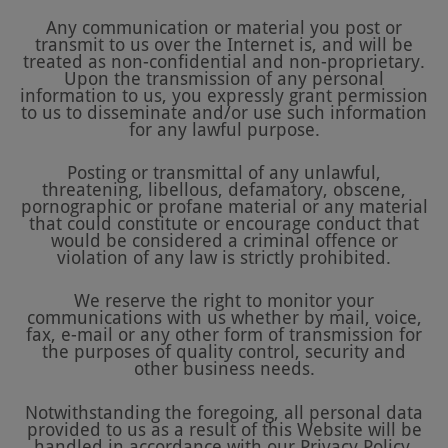
Any communication or material you post or
transmit to us over the Internet is, and will be
treated as non-confidential and non-proprietary.
Upon the transmission of any personal
information to us, you expressly grant permission
to us to disseminate and/or use such information
for any lawful purpose.
Posting or transmittal of any unlawful,
threatening, libellous, defamatory, obscene,
pornographic or profane material or any material
that could constitute or encourage conduct that
would be considered a criminal offence or
violation of any law is strictly prohibited.
We reserve the right to monitor your
communications with us whether by mail, voice,
fax, e-mail or any other form of transmission for
the purposes of quality control, security and
other business needs.
Notwithstanding the foregoing, all personal data
provided to us as a result of this Website will be
handled in accordance with our Privacy Policy.