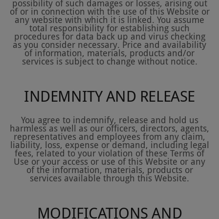
possibility of such damages or losses, arising out
of or in connection with the use of this Website or
any website with which it is linked. You assume
total responsibility for establishing such
procedures for data back up and virus checking
as you consider necessary. Price and availability
of information, materials, products and/or
services is subject to change without notice.
INDEMNITY AND RELEASE
You agree to indemnify, release and hold us
harmless as well as our officers, directors, agents,
representatives and employees from any claim,
liability, loss, expense or demand, including legal
fees, related to your violation of these Terms of
Use or your access or use of this Website or any
of the information, materials, products or
services available through this Website.
MODIFICATIONS AND