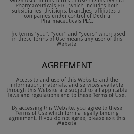
when used in this Terms of Use means Dechra
Pharmaceuticals PLC, which includes both
subsidiaries, divisions, branches, affiliates or
companies under control of Dechra
Pharmaceuticals PLC.
The terms “you”, “your” and “yours” when used
in these Terms of Use means any user of this
Website.
AGREEMENT
Access to and use of this Website and the
information, materials, and services available
through this Website are subject to all applicable
laws and regulations and to these Terms of Use.
By accessing this Website, you agree to these
Terms of Use which form a legally binding
agreement. If you do not agree, please exit this
Website.