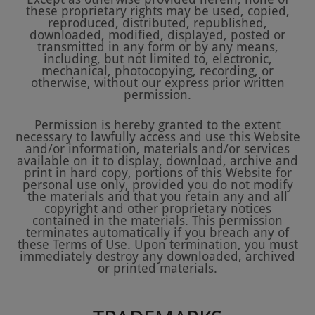
these proprietary rights may be used, copied,
reproduced, distributed, republished,
downloaded, modified, displayed, posted or
transmitted in any form or by any means,
including, but not limited to, electronic,
mechanical, photocopying, recording, or
otherwise, without our express prior written
permission.
Permission is hereby granted to the extent
necessary to lawfully access and use this Website
and/or information, materials and/or services
available on it to display, download, archive and
print in hard copy, portions of this Website for
personal use only, provided you do not modify
the materials and that you retain any and all
copyright and other proprietary notices
contained in the materials. This permission
terminates automatically if you breach any of
these Terms of Use. Upon termination, you must
immediately destroy any downloaded, archived
or printed materials.