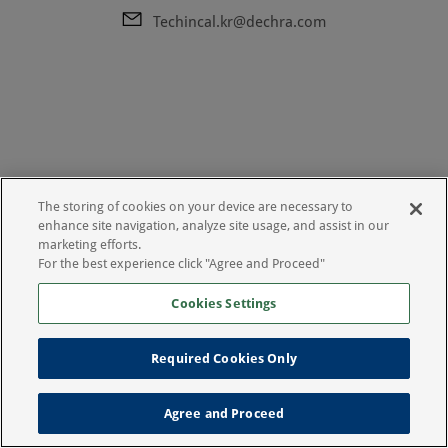
Techincal.kr@dechra.com
The storing of cookies on your device are necessary to
enhance site navigation, analyze site usage, and assist in our
marketing efforts.
For the best experience click "Agree and Proceed"
Cookies Settings
Required Cookies Only
Legal Notice
Privacy Policy
Agree and Proceed