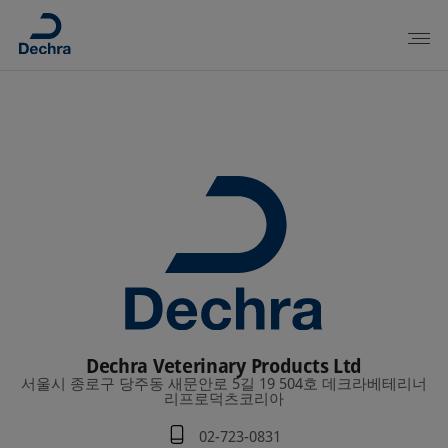
Dechra Veterinary Products Ltd
서울시 종로구 당주동 새문안로 5길 19 504호 데크라베테리너
리프로덕츠코리아
02-723-0831