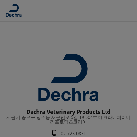
Dechra Veterinary Products Ltd
서울시 종로구 당주동 새문안로 5길 19 504호 데크라베테리너
리프로덕츠코리아
02-723-0831