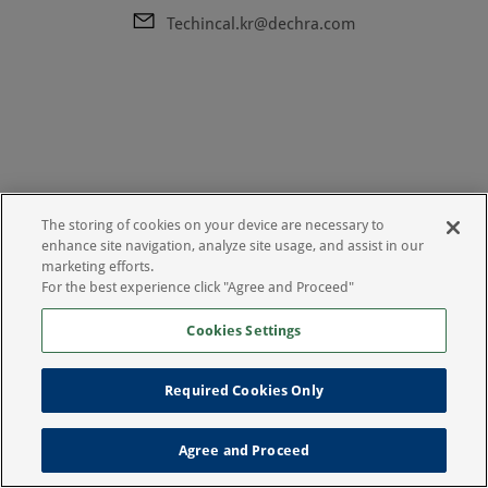
Techincal.kr@dechra.com
The storing of cookies on your device are necessary to
enhance site navigation, analyze site usage, and assist in our
marketing efforts.
For the best experience click "Agree and Proceed"
Cookies Settings
Required Cookies Only
Legal Notice
Privacy Policy
Agree and Proceed